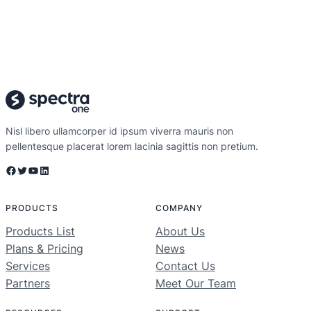
Nisl libero ullamcorper id ipsum viverra mauris non
pellentesque placerat lorem lacinia sagittis non pretium.
PRODUCTS
COMPANY
Products List
About Us
Plans & Pricing
News
Services
Contact Us
Partners
Meet Our Team