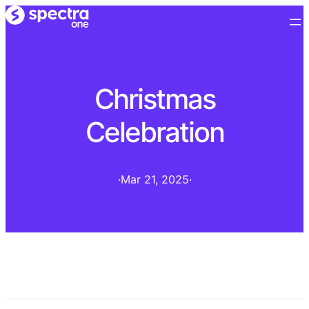
Christmas
Celebration
·
Mar 21, 2025
·