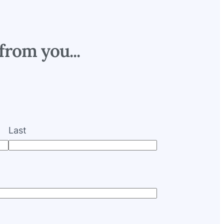
from you...
Last