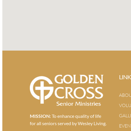
LINK
ABO
VOLU
GALL
MISSION:
To enhance quality of life
for all seniors served by Wesley Living.
EVEN