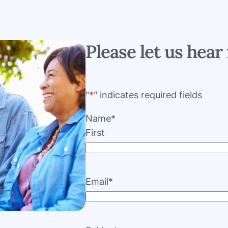
Please let us hear 
"
*
" indicates required fields
Name
*
First
Email
*