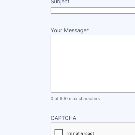
Subject
Your Message
*
0 of 600 max characters
CAPTCHA