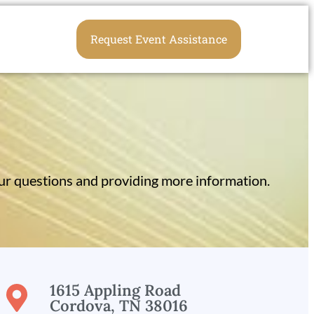
Request Event Assistance
r questions and providing more information.
1615 Appling Road
Cordova, TN 38016