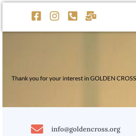
Thank you for your interest in GOLDEN CROSS S
info@goldencross.org