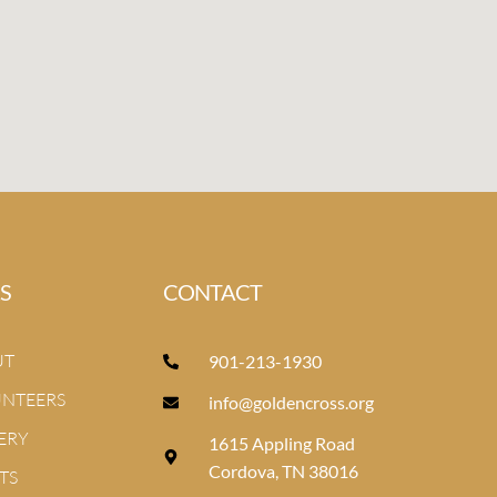
S
CONTACT
UT
901-213-1930
NTEERS
info@goldencross.org
ERY
1615 Appling Road
Cordova, TN 38016
TS