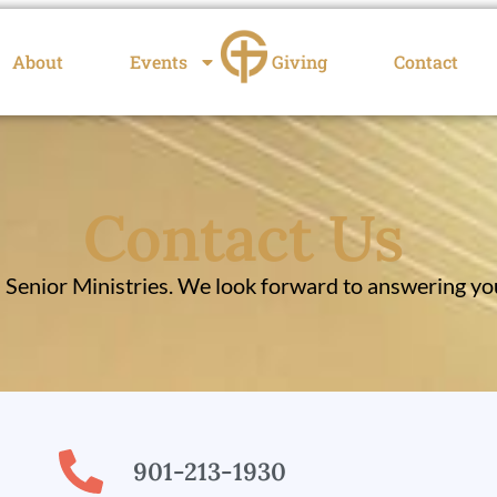
About
Events
Giving
Contact
Contact Us
enior Ministries. We look forward to answering you
901-213-1930