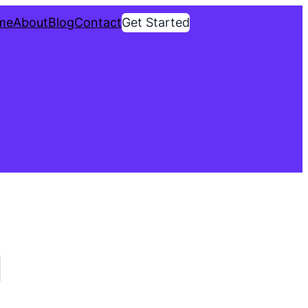
me
About
Blog
Contact
Get Started