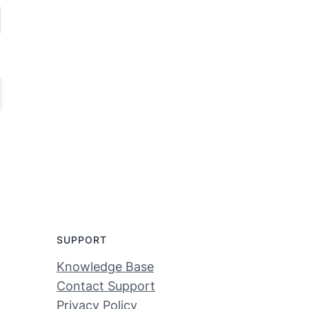
SUPPORT
Knowledge Base
Contact Support
Privacy Policy