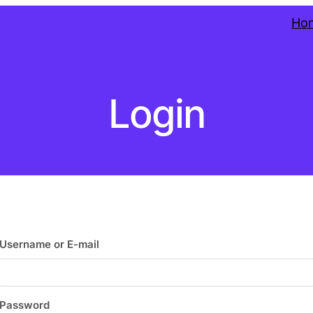
Ho
Login
Username or E-mail
Password