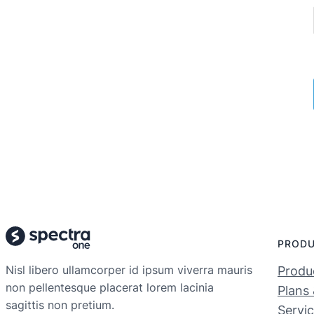
PROD
Nisl libero ullamcorper id ipsum viverra mauris
Produc
non pellentesque placerat lorem lacinia
Plans 
sagittis non pretium.
Servi