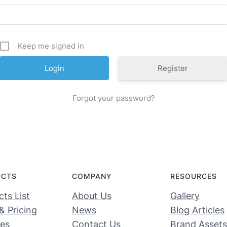
Keep me signed in
Register
Forgot your password?
UCTS
COMPANY
RESOURCES
ts List
About Us
Gallery
& Pricing
News
Blog Articles
ces
Contact Us
Brand Assets